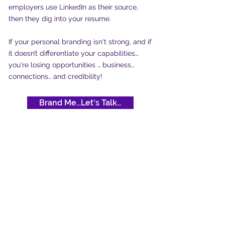
employers use LinkedIn as their source,
then they dig into your resume.
If your personal branding isn't strong, and if
it doesn’t differentiate your capabilities…
you're losing opportunities … business…
connections… and credibility!
Brand Me...Let's Talk…