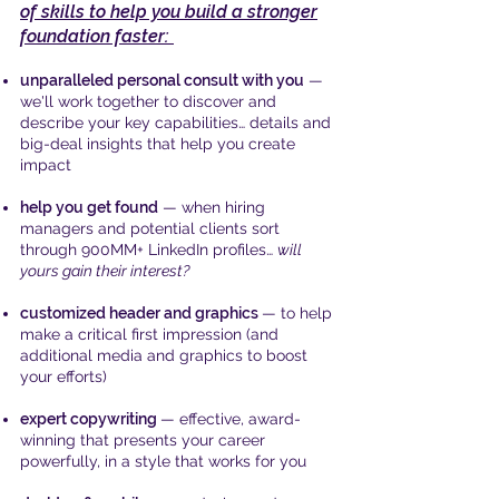
of skills to help you build a stronger
foundation faster:
unparalleled personal consult with you
—
we'll work together to discover and
describe your key capabilities… details and
big-deal insights that help you create
impact
help you get found
— when hiring
managers and potential clients sort
through 900MM+ LinkedIn profiles…
will
yours gain their interest?
customized header and graphics
— to help
make a critical first impression (and
additional media and graphics to boost
your efforts)
expert copywriting
— effective, award-
winning that presents your career
powerfully, in a style that works for you