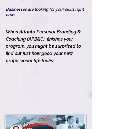
Businesses are looking for your skills right
now!
When Atlanta Personal Branding &
Coaching (APB&C) finishes your
program, you might be surprised to
find out just how good your new
professional life looks!