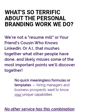
WHAT'S SO
TERRIFIC
ABOUT THE PERSONAL
BRANDING WORK WE DO?
We're not a "resume mill"
or Your
Friend's Cousin Who Knows
LinkedIn. Or A.I., that mushes
together what other people have
done, and likely misses some of the
most important points we'll discover
together!
No quick
meaningless
formulas or
templates
—
hiring managers and
business prospects want to know
y
our
unique capabilities.
No other service has this combination