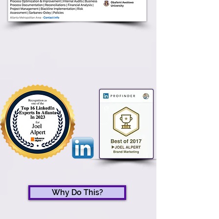
Why Do This?