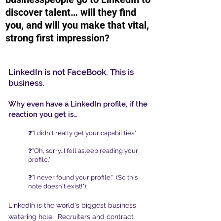
discover talent
… will
they find
you, and will
you make that vital,
strong first impression?
LinkedIn is not FaceBook. This is
business.
Why even have a LinkedIn profile, if the
reaction you get is…
❓"I didn't really get your capabilities."
❓"Oh, sorry…I fell asleep reading your
profile."
❓"I never found your profile." (So this
note doesn't exist!")
LinkedIn is the world's biggest business
watering hole. Recruiters and contract