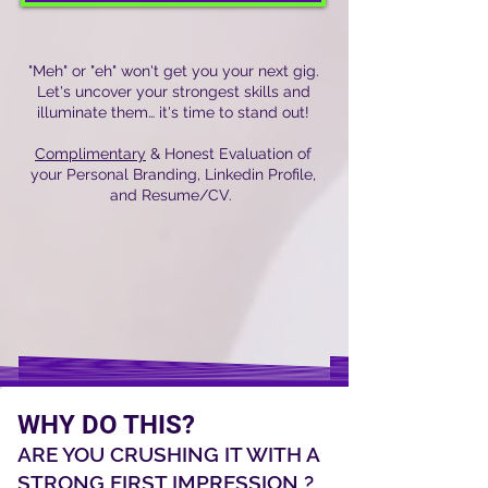
"Meh" or "eh" won't get you your next gig.
Let's uncover your strongest skills and
illuminate them… it's time to stand out!
Complimentary
& Honest Evaluation of
your Personal Branding, Linkedin Profile,
and Resume/CV.
WHY DO THIS?
ARE YOU CRUSHING IT WITH A
STRONG FIRST IMPRESSION ?