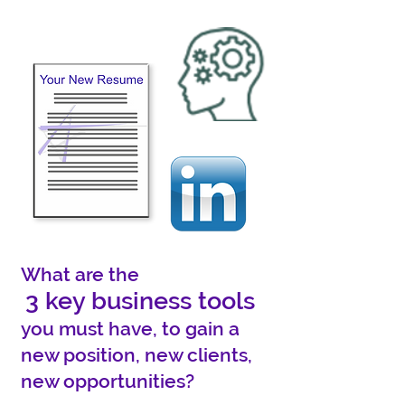
What are the
3 key business tools
you must have, to gain a
new position, new clients,
new opportunities?