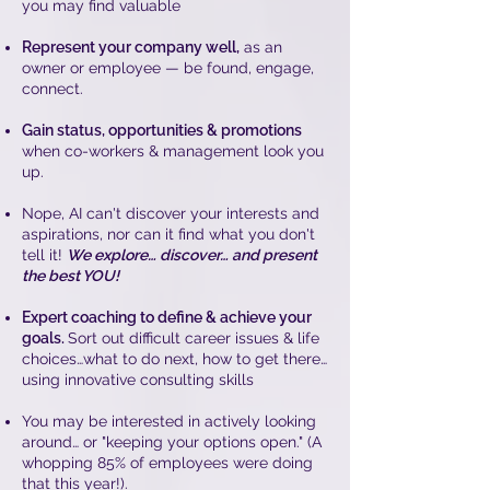
you may find valuable
Represent your company well,
as an
owner or employee — be found, engage,
connect.
Gain status, opportunities & promotions
when co-workers & management look you
up.
Nope, AI can't discover your interests and
aspirations, nor can it find what you don't
tell it!
We explore… discover… and present
the best YOU!
Expert coaching to define & achieve your
goals.
Sort out difficult career issues & life
choices…what to do next, how to get there…
using innovative consulting skills
You may be interested in actively looking
around… or "keeping your options open." (A
whopping 85% of employees were doing
that this year!).