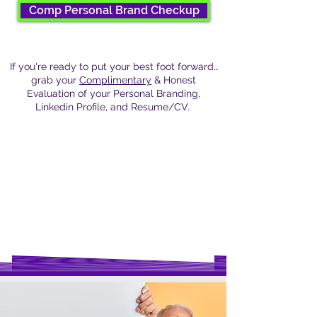
Comp Personal Brand Checkup
If you're ready to put your best foot forward…
grab your
Complimentary
& Honest
Evaluation of your Personal Branding,
Linkedin Profile, and Resume/CV.