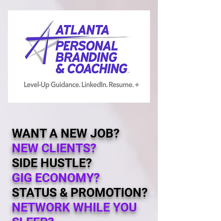
WANT A NEW JOB?
NEW CLIENTS?
SIDE HUSTLE?
GIG
ECONOMY
?
STATUS & PROMOTION?
NETWORK WHILE YOU