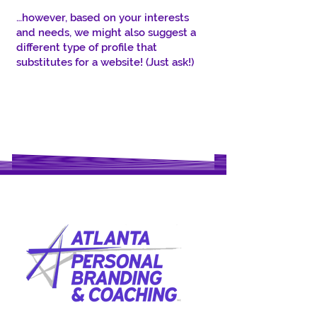
…however, based on your interests
and needs, we might also suggest a
different type of profile that
substitutes for a website! (Just ask!)