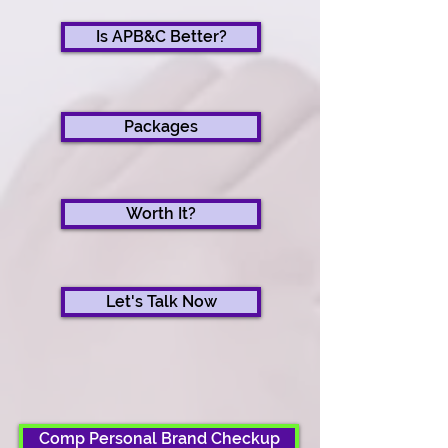
Is APB&C Better?
Packages
Worth It?
Let's Talk Now
Comp Personal Brand Checkup