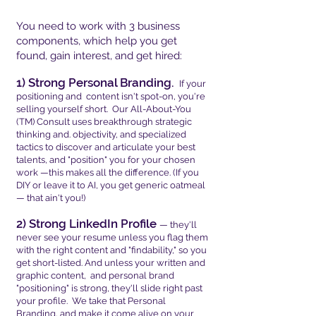
You need to work with 3 business
components, which help you get
found, gain interest, and get hired:
1) Strong Personal Branding.
If your
positioning and content isn't spot-on, you're
selling yourself short. Our All-About-You
(TM) Consult uses breakthrough strategic
thinking and. objectivity, and specialized
tactics to discover and articulate your best
talents, and "position" you for your chosen
work —this makes all the difference. (If you
DIY or leave it to AI, you get generic oatmeal
— that ain't you!)
2) Strong LinkedIn Profile
— they'll
never see your resume unless you flag them
with the right content and "findability," so you
get short-listed. And unless your written and
graphic content, and personal brand
"positioning" is strong, they'll slide right past
your profile. We take that Personal
Branding, and make it come alive on your