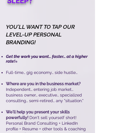
SLEEP?
YOU'LL WANT TO TAP OUR
LEVEL-UP PERSONAL
BRANDING!
Get the work you want… faster… at a higher
rate!
®
Full-time… gig economy… side hustle…
Where are you in the business market?
Independent… entering job market…
business owner… executive… specialized
consulting… semi-retired… any "situation."
We'll help you present your skills
powerfully!
Don't sell yourself short!
Personal Brand Consulting + LinkedIn
profile + Resume + other tools & coaching