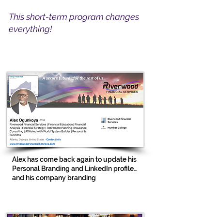
This short-term program changes
everything!
Alex has come back again to update his
Personal Branding and LinkedIn profile…
and his company branding