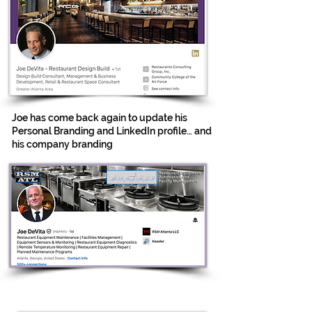
Joe has come back again to update his
Personal Branding and LinkedIn profile… and
his company branding