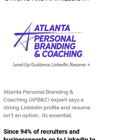
Atlanta Personal Branding &
Coaching (APB&C) expert says a
strong LinkedIn profile and resume
isn’t an option… its essential.
S
i
nce 94% of recruiters and
businesspeople go to LinkedIn to