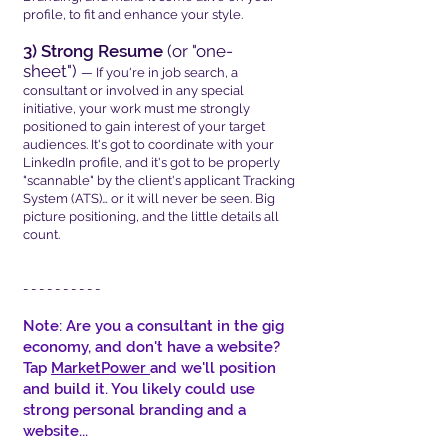
profile, to fit and enhance your style.
3) Strong Resume
(or "one-
sheet")
— If you're in job search, a
consultant or involved in any special
initiative, your work must me strongly
positioned to gain interest of your target
audiences. It's got to coordinate with your
LinkedIn profile, and it's got to be properly
"scannable" by the client's applicant Tracking
System (ATS)… or it will never be seen. Big
picture positioning, and the little details all
count.
- - - - - - - - - -
Note: Are you a consultant in the gig
economy, and don't have a website?
Tap
MarketPower
and we'll position
and build it. You likely could use
strong personal branding and a
website...