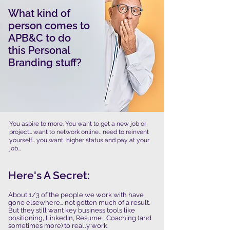
What kind of
person comes to
APB&C to do
this Personal
Branding stuff?
You aspire to more. You want to get a new job or
project… want to network online… need to reinvent
yourself… you want higher status and pay at your
job…
Here's A Secret:
​About 1/3 of the people we work with have
gone elsewhere… not gotten much of a result.
But they still want key business tools like
positioning, LinkedIn, Resume , Coaching (and
sometimes more) to really work.