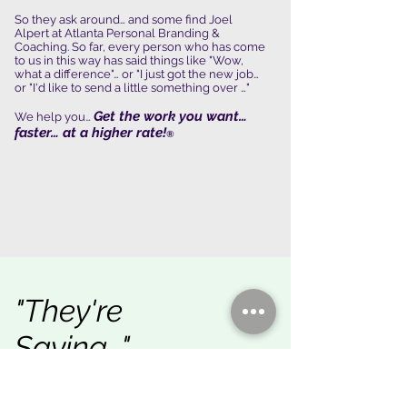
So they ask around… and some find Joel
Alpert at Atlanta Personal Branding &
Coaching. So far, every person who has come
to us in this way has said things like "Wow,
what a difference"… or "I just got the new job…
or "I'd like to send a little something over …"
Get the work you want…
We help you…
faster… at a higher rate!
®
"They're
Saying…"