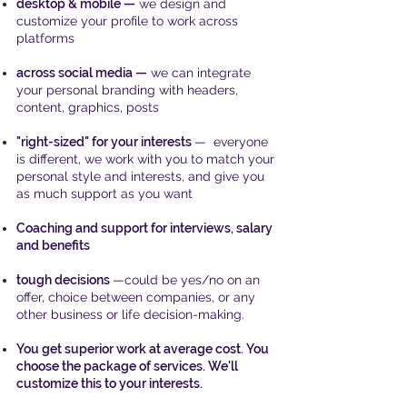
desktop & mobile —
we design and
customize your profile to work across
platforms
across social media —
we can integrate
your personal
branding
with headers,
content, graphics, posts
"right-sized" for your interests
— everyone
is different, we work with you to match your
personal style and interests, and give you
as much support as you want
Coaching and support for interviews, salary
and benefits
tough decisions
—could be yes/no on an
offer, choice between companies, or any
other business
or life decision-making.
You get superior work at average cost. You
choose the package of services. We'll
customize this to your interests.