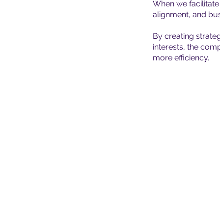
When we facilitat
alignment, and bus
By creating strate
interests, the com
more efficiency.