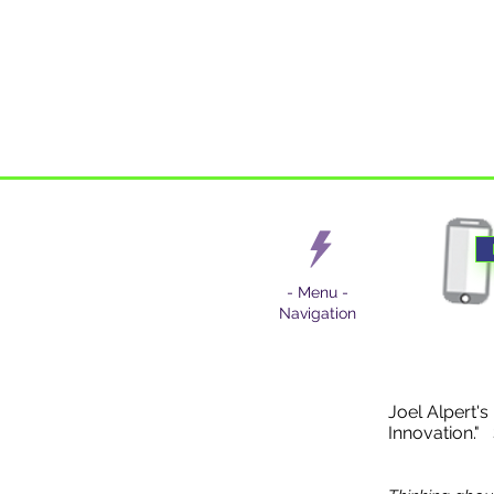
- Menu -
Navigation
Joel Alpert's
Innovation."