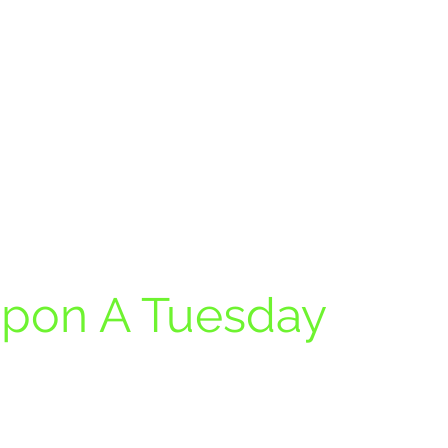
pon A Tuesday