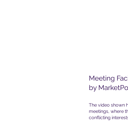
Meeting Faci
by MarketPo
The video shown h
meetings, where th
conflicting interest