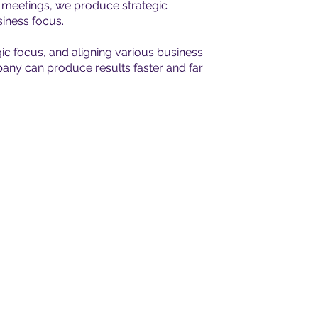
e meetings, we produce strategic
iness focus.
gic focus, and aligning various business
pany can produce results faster and far