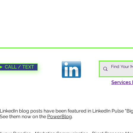
► CALL / TEXT
Services 
 LinkedIn blog posts have been f
eatured in LinkedIn Pulse "Bi
 See them now on the
PowerBlo
g.