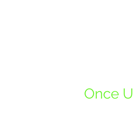
Once U