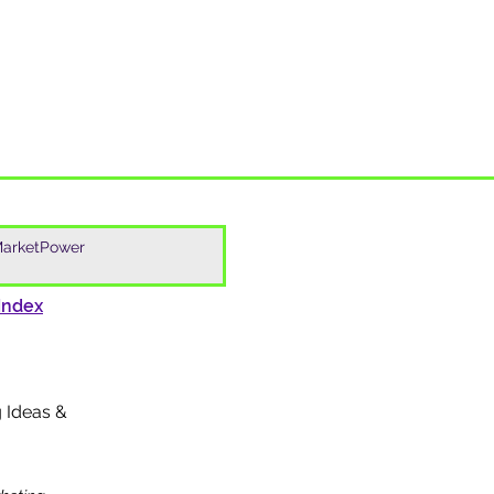
Index
g Ideas &