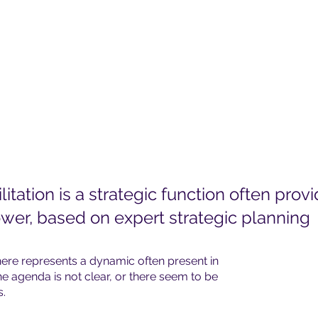
litation is a strategic function often prov
wer, based on expert strategic planning
ere represents a dynamic often present in
e agenda is not clear, or there seem to be
s.