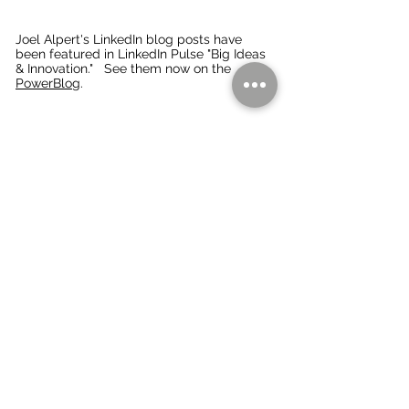
Joel Alpert's LinkedIn blog posts have
been f
eatured in LinkedIn Pulse "Big Ideas
& Innovation." See them now on the
PowerBlo
g.
Thinking about your Branding... Marketing
Communication... Direct Response Marketing,
including Direct Mail Marketing... Digital
Marketing.... Personal/Executive Branding...
Presentations... Trade Shows... Special Projects?
We'll be pleased to talk with you on how we can
help you energize your business. with Strategic
Consulting and
hands-on execution,
Creative
Direction and Copywriting, Fractional CMO roles,
and more.