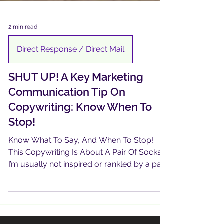
2 min read
Direct Response / Direct Mail
SHUT UP! A Key Marketing
Communication Tip On
Copywriting: Know When To
Stop!
Know What To Say, And When To Stop!
This Copywriting Is About A Pair Of Socks !
I’m usually not inspired or rankled by a pair
of new...