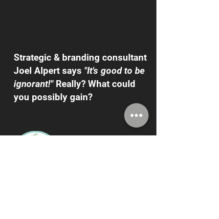
Strategic & branding consultant
Joel Alpert says
"It's good to be
ignorant!"
Really? What could
you possibly gain?