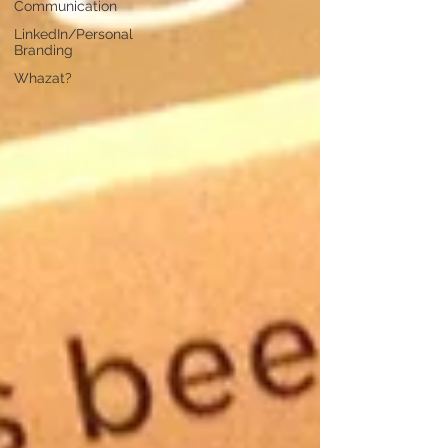
Communication
LinkedIn/Personal
Branding
Whazat?