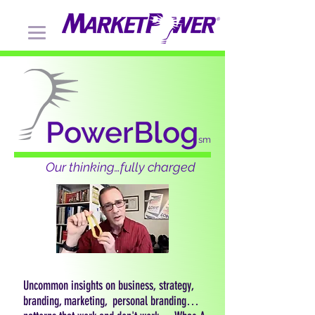
PowerBlog
sm
Our thinking…fully charged
Uncommon insights on business, strategy,
branding, marketing, personal branding…