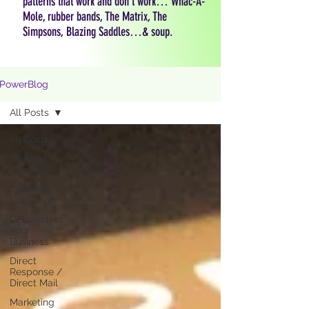
patterns that work and don't work… Whac-A-
Mole, rubber bands, The Matrix, The
Simpsons, Blazing Saddles…& soup.
PowerBlog
All Posts
All Posts
Strategic
Thinking
Company
Branding
REbranding
Your
Business
Direct
Response /
Direct Mail
Marketing