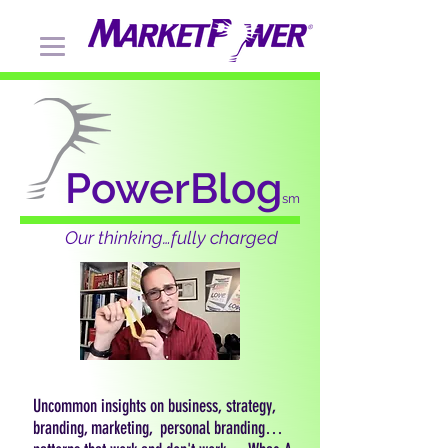
PowerBlog
sm
Our thinking…fully charged
Uncommon insights on business, strategy,
branding, marketing, personal branding…