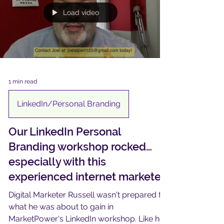
Load video
1 min read
LinkedIn/Personal Branding
Our LinkedIn Personal
Branding workshop rocked…
especially with this
experienced internet marketer
Digital Marketer Russell wasn't prepared for