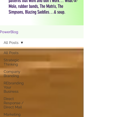
patterns that work and don't work… Whac-A-
Mole, rubber bands, The Matrix, The
Simpsons, Blazing Saddles…& soup.
PowerBlog
All Posts
All Posts
Strategic
Thinking
Company
Branding
REbranding
Your
Business
Direct
Response /
Direct Mail
Marketing