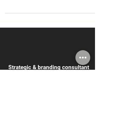
what he was about to gain in
MarketPower's LinkedIn workshop. Like he
says, "I just didn't know
Strategic & branding consultant
Joel Alpert says
"It's good to be
ignorant!"
Really? What could
you possibly gain?