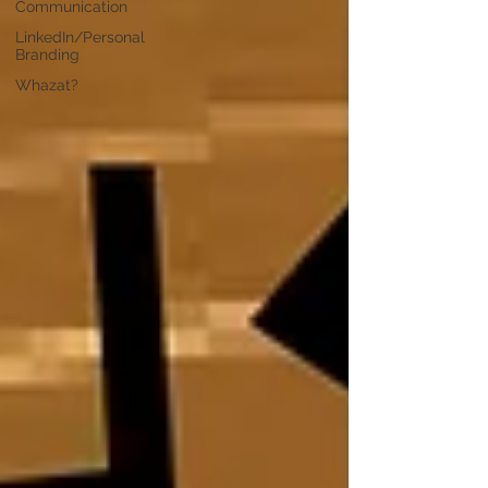
Communication
LinkedIn/Personal
Branding
Whazat?