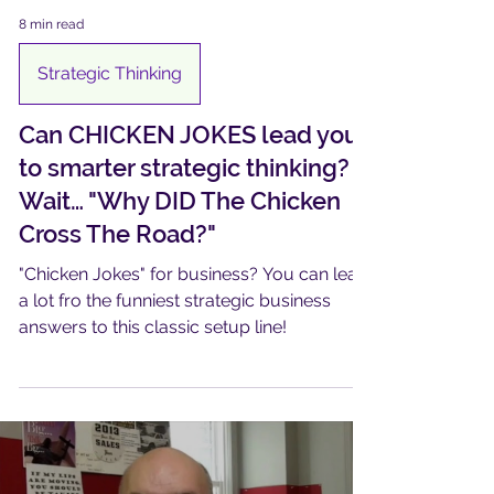
8 min read
Strategic Thinking
Can CHICKEN JOKES lead you
to smarter strategic thinking?
Wait… "Why DID The Chicken
Cross The Road?"​
"Chicken Jokes" for business? You can learn
a lot fro the funniest strategic business
answers to this classic setup line!