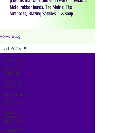
patterns that work and don't work… Whac-A-
Mole, rubber bands, The Matrix, The
Simpsons, Blazing Saddles…& soup.
PowerBlog
All Posts
All Posts
Strategic
Thinking
Company
Branding
REbranding
Your
Business
Direct
Response /
Direct Mail
Marketing