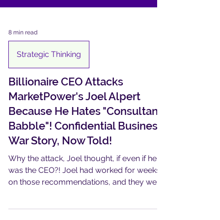
8 min read
Strategic Thinking
Billionaire CEO Attacks
MarketPower's Joel Alpert
Because He Hates "Consultant
Babble"! Confidential Business
War Story, Now Told!
Why the attack, Joel thought, if even if he
was the CEO?! Joel had worked for weeks
on those recommendations, and they were
good…