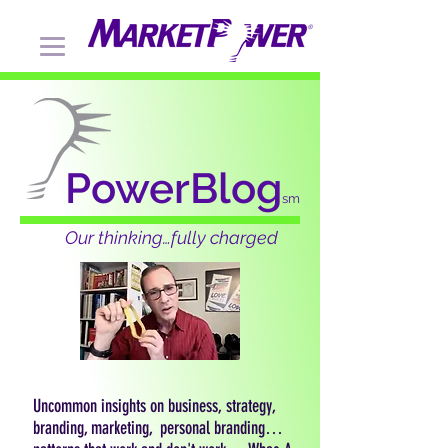
PowerBlog
sm
Our thinking…fully charged
Uncommon insights on business, strategy,
branding, marketing, personal branding…