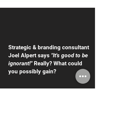
Strategic & branding consultant
Joel Alpert says
"It's good to be
ignorant!"
Really? What could
you possibly gain?