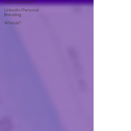
Communication
LinkedIn/Personal
Branding
Whazat?