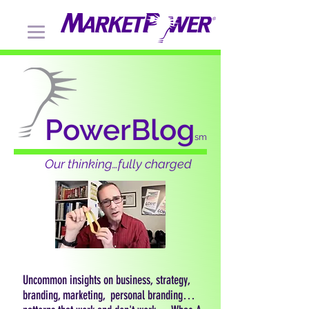
PowerBlog
sm
Our thinking…fully charged
Uncommon insights on business, strategy,
branding, marketing, personal branding…