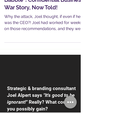
Because He Hates "Consultant
Babble"! Confidential Business
War Story, Now Told!
Why the attack, Joel thought, if even if he
was the CEO?! Joel had worked for weeks
on those recommendations, and they were
good…
Strategic & branding consultant
Joel Alpert says
"It's good to be