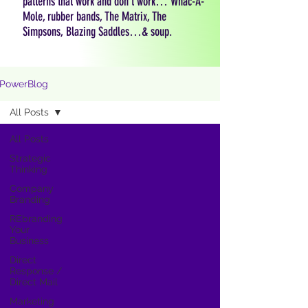
patterns that work and don't work… Whac-A-
Mole, rubber bands, The Matrix, The
Simpsons, Blazing Saddles…& soup.
PowerBlog
All Posts
All Posts
Strategic
Thinking
Company
Branding
REbranding
Your
Business
Direct
Response /
Direct Mail
Marketing