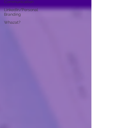
Communication
LinkedIn/Personal
Branding
Whazat?