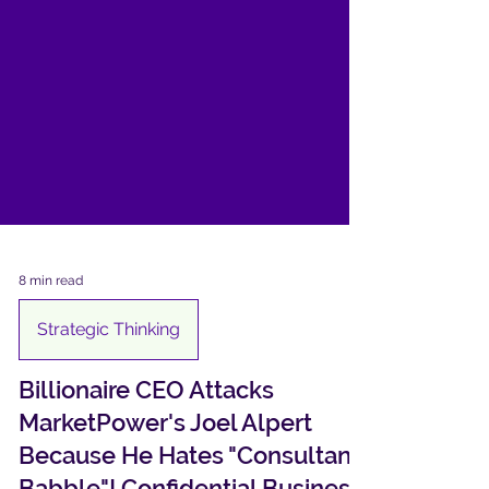
8 min read
Strategic Thinking
Billionaire CEO Attacks
MarketPower's Joel Alpert