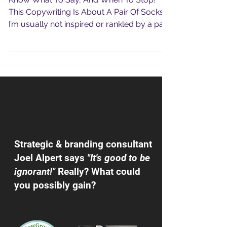
Know What To Say, And When To Stop!
This Copywriting Is About A Pair Of Socks !
I’m usually not inspired or rankled by a pair
of new...
Strategic & branding consultant
Joel Alpert says
"It's good to be
ignorant!"
Really? What could
you possibly gain?