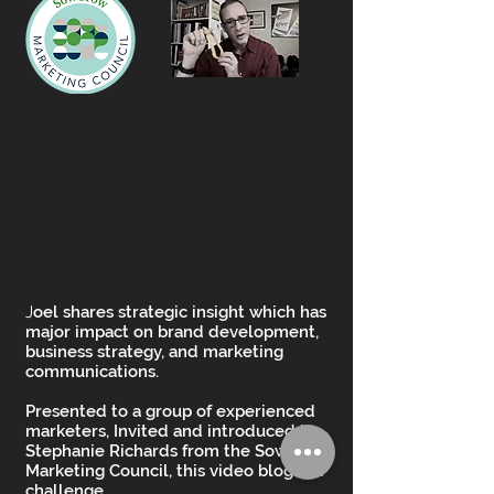
J
oel shares strategic insight which has
major impact on brand development,
business strategy, and marketing
communications.
Presented to a group of experienced
marketers, Invited and introduced by
Stephanie Richards from the SowGrow