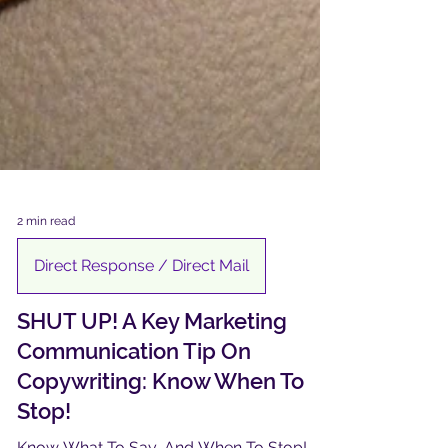
2 min read
Direct Response / Direct Mail
SHUT UP! A Key Marketing
Communication Tip On
Copywriting: Know When To
Stop!