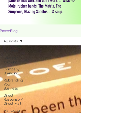
patterns that work and don't work… Whac-A-
Mole, rubber bands, The Matrix, The
Simpsons, Blazing Saddles…& soup.
PowerBlog
All Posts
All Posts
Strategic
Thinking
Company
Branding
REbranding
Your
Business
Direct
Response /
Direct Mail
Marketing