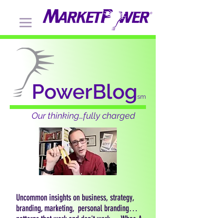
PowerBlog
sm
Our thinking…fully charged
Uncommon insights on business, strategy,
branding, marketing, personal branding…