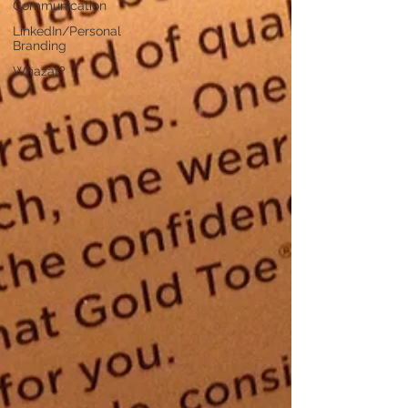
Communication
LinkedIn/Personal
Branding
Whazat?