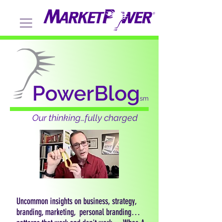
PowerBlog
sm
Our thinking…fully charged
Uncommon insights on business, strategy,
branding, marketing, personal branding…