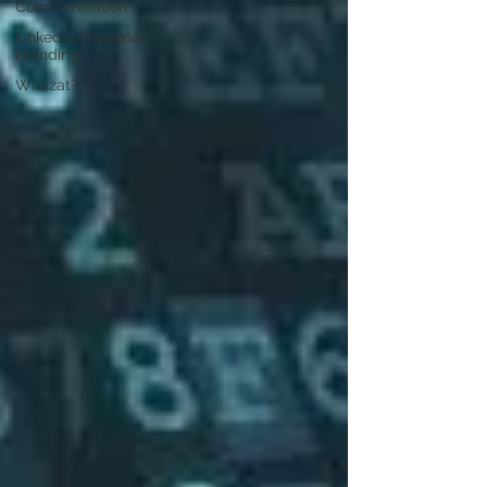
Communication
LinkedIn/Personal
Branding
Whazat?