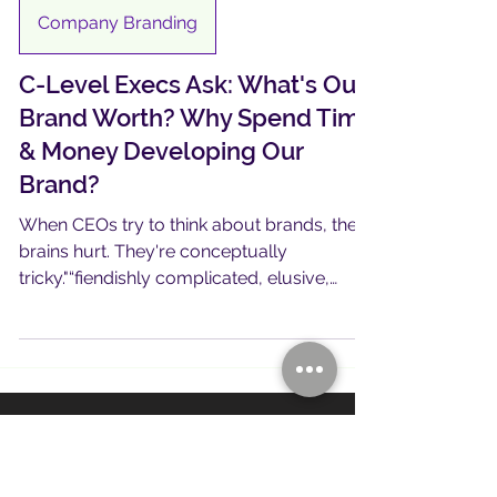
4 min read
Company Branding
C-Level Execs Ask: What's Our
Brand Worth? Why Spend Time
& Money Developing Our
Brand?
When CEOs try to think about brands, their
brains hurt. They're conceptually
tricky."“fiendishly complicated, elusive,
slippery, half-real/