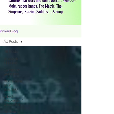
patterns that work and don't work… Whac-A-
Mole, rubber bands, The Matrix, The
Simpsons, Blazing Saddles…& soup.
PowerBlog
All Posts
All Posts
Strategic
Thinking
Company
Branding
REbranding
Your
Business
Direct
Response /
Direct Mail
Marketing