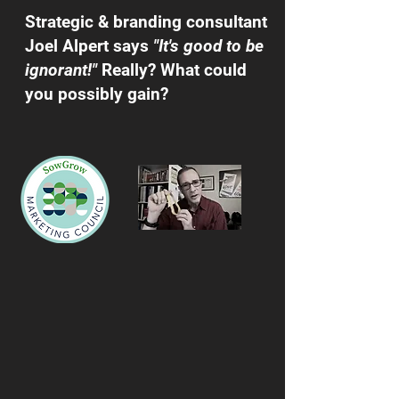
Strategic & branding consultant
Joel Alpert says
"It's good to be
ignorant!"
Really? What could
you possibly gain?