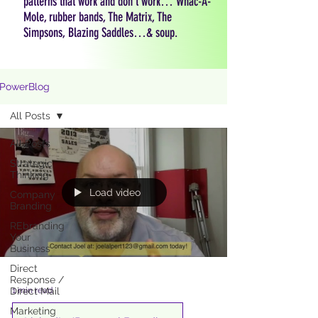
patterns that work and don't work… Whac-A-
Mole, rubber bands, The Matrix, The
Simpsons, Blazing Saddles…& soup.
PowerBlog
All Posts
All Posts
Strategic
Thinking
Load video
Company
Branding
REbranding
Your
Business
Direct
Response /
1 min read
Direct Mail
Marketing