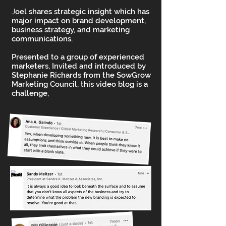
J
oel shares strategic insight which has
major impact on brand development,
business strategy, and marketing
communications.
Presented to a group of experienced
marketers, Invited and introduced by
Stephanie Richards from the SowGrow
Marketing Council, this video blog is a
challenge,