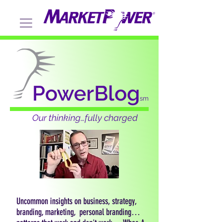
PowerBlog
sm
Our thinking…fully charged
Uncommon insights on business, strategy,
branding, marketing, personal branding…