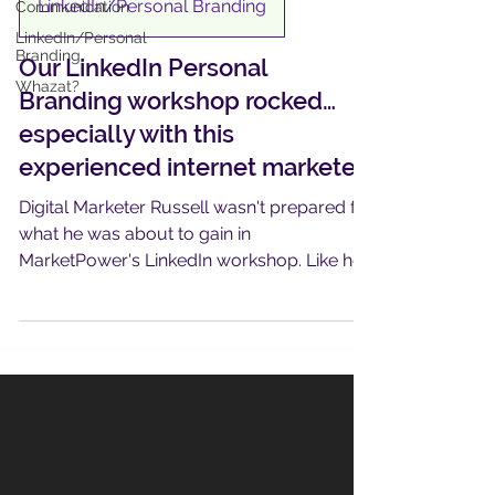
LinkedIn/Personal Branding
Communication
LinkedIn/Personal
Branding
Our LinkedIn Personal
Whazat?
Branding workshop rocked…
especially with this
experienced internet marketer
Digital Marketer Russell wasn't prepared for
what he was about to gain in
MarketPower's LinkedIn workshop. Like he
says, "I just didn't know