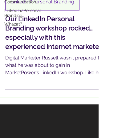
LinkedIn/Personal Branding
Communication
LinkedIn/Personal
Branding
Our LinkedIn Personal
Whazat?
Branding workshop rocked…
especially with this
experienced internet marketer
Digital Marketer Russell wasn't prepared for
what he was about to gain in
MarketPower's LinkedIn workshop. Like he
says, "I just didn't know