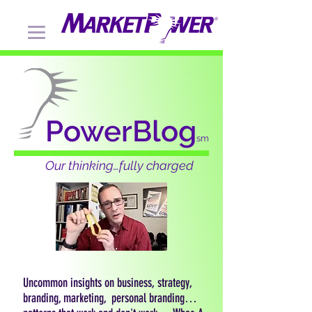
PowerBlog
sm
Our thinking…fully charged
Uncommon insights on business, strategy,
branding, marketing, personal branding…