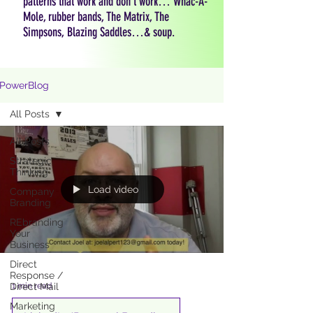
patterns that work and don't work… Whac-A-
Mole, rubber bands, The Matrix, The
Simpsons, Blazing Saddles…& soup.
PowerBlog
All Posts
All Posts
Strategic
Thinking
Load video
Company
Branding
REbranding
Your
Business
Direct
Response /
1 min read
Direct Mail
Marketing