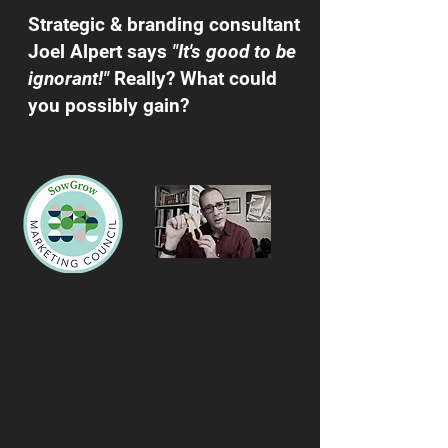
Strategic & branding consultant
Joel Alpert says
"It's good to be
ignorant!"
Really? What could
you possibly gain?