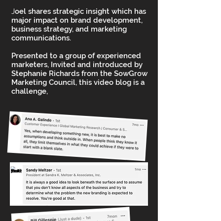
J
oel shares strategic insight which has
major impact on brand development,
business strategy, and marketing
communications.
Presented to a group of experienced
marketers, Invited and introduced by
Stephanie Richards from the SowGrow
Marketing Council, this video blog is a
challenge,