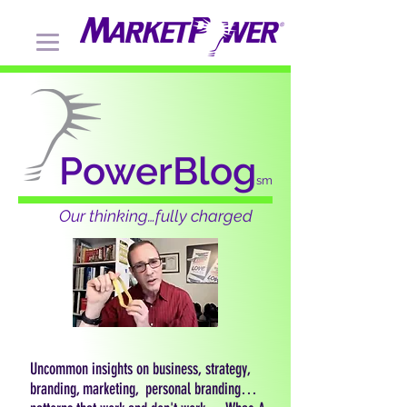
PowerBlog
sm
Our thinking…fully charged
Uncommon insights on business, strategy,
branding, marketing, personal branding…