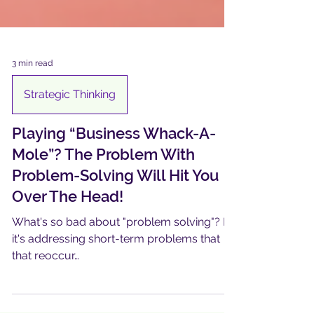
3 min read
Strategic Thinking
Playing “Business Whack-A-
Mole”? The Problem With
Problem-Solving Will Hit You
Over The Head!
What's so bad about "problem solving"? If
it's addressing short-term problems that
that reoccur…