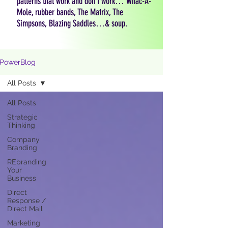
patterns that work and don't work… Whac-A-
Mole, rubber bands, The Matrix, The
Simpsons, Blazing Saddles…& soup.
PowerBlog
All Posts
All Posts
Strategic
Thinking
Company
Branding
REbranding
Your
Business
Direct
Response /
Direct Mail
Marketing