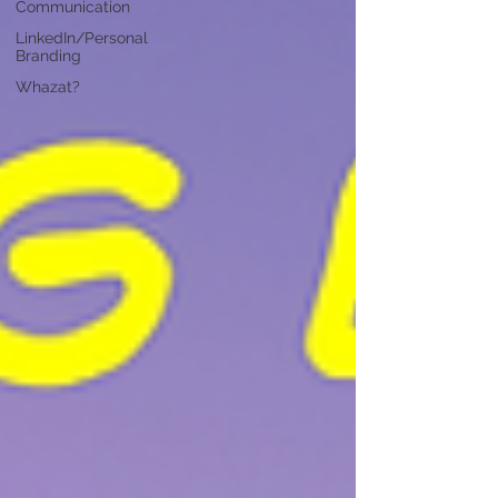
Communication
LinkedIn/Personal
Branding
Whazat?