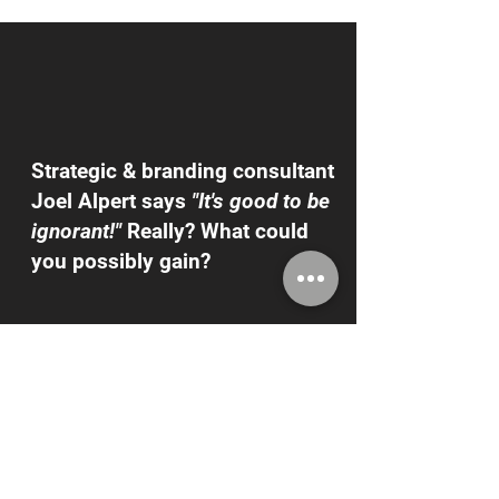
Strategic & branding consultant
Joel Alpert says
"It's good to be
ignorant!"
Really? What could
you possibly gain?