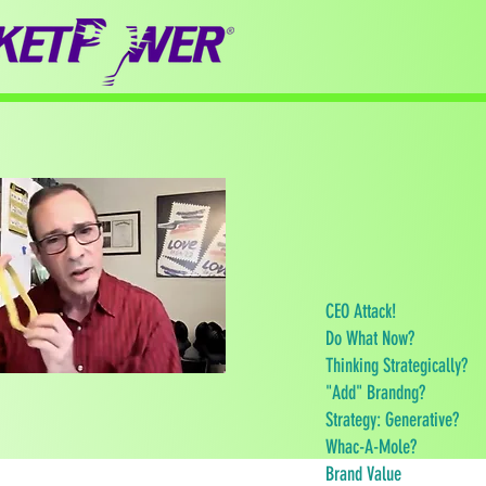
CEO Attack!
Do What Now?
Thinking Strategically?
"Add" Brandng?
Strategy: Generative?
Whac-A-Mole?
Brand Value