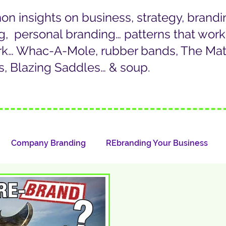
 insights on business, strategy, brandi
g, personal branding… patterns that wor
rk… Whac-A-Mole, rubber bands, The Matr
, Blazing Saddles… & soup.
Company Branding
REbranding Your Business
LinkedIn/Personal Branding
Whazat?