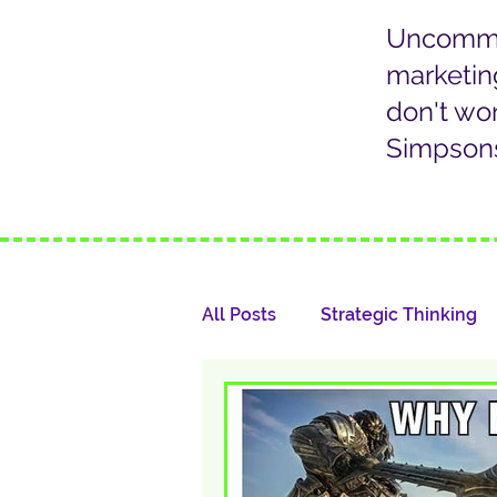
Uncommon
marketin
don't wo
Simpsons
All Posts
Strategic Thinking
Marketing Communication