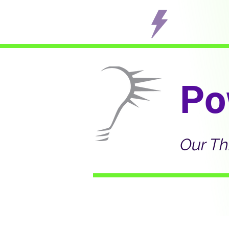
Po
Our Th