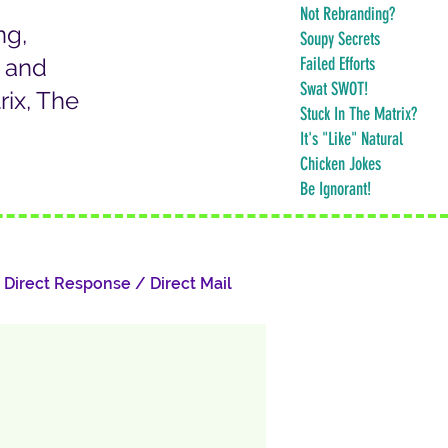
Not Rebranding?
ng,
Soupy Secrets
k and
Failed Efforts
Swat SWOT!
ix, The
Stuck In The Matrix?
It's "Like" Natural
Chicken Jokes
Be Ignorant!
Direct Response / Direct Mail