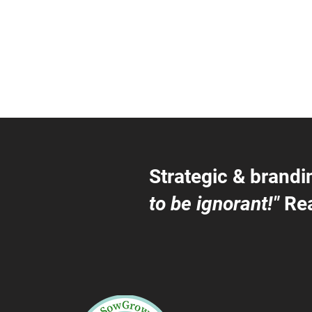
Strategic & brandi
to be ignorant!"
Rea