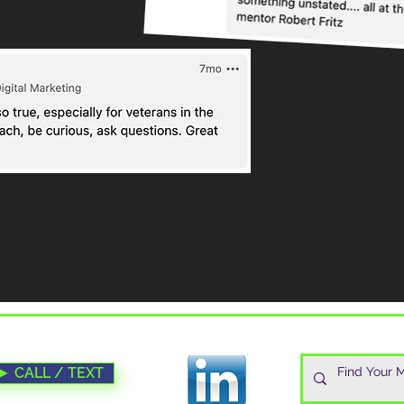
► CALL / TEXT