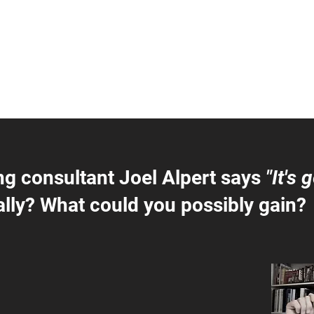
ng consultant Joel Alpert says
"It's 
lly? What could you possibly gain?