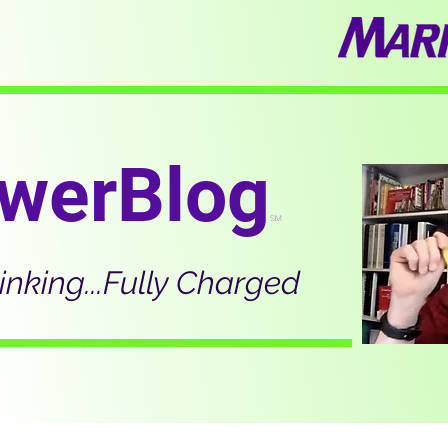
werBlog
SM
inking...Fully Charged