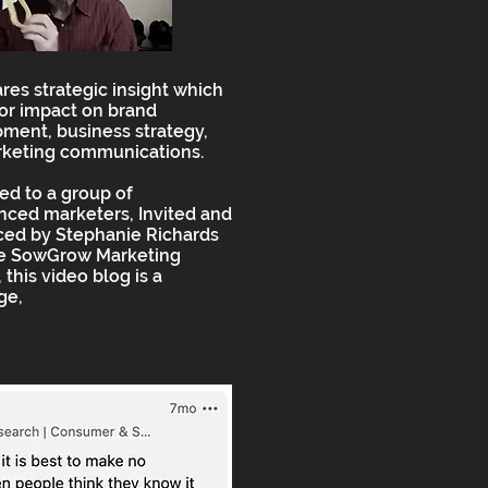
ares strategic insight which
or impact on brand
ment, business strategy,
keting communications.
ed to a group of
nced marketers, Invited and
ced by Stephanie Richards
he SowGrow Marketing
 this video blog is a
ge,