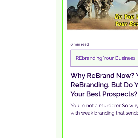
6 min read
REbranding Your Business
Why ReBrand Now? Y
ReBranding, But Do Y
Your Best Prospects?
You're not a murderer So why 
with weak branding that send