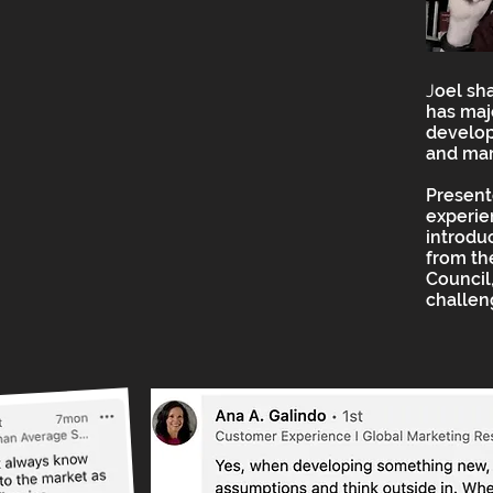
J
oel sh
has maj
develop
and mar
Present
experie
introdu
from t
Council,
challen