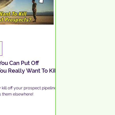
ou Can Put Off
ou Really Want To Kill
kill off your prospect pipeline
s them elsewhere!