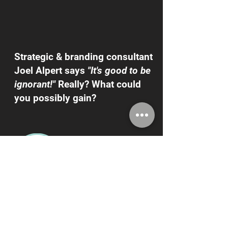
Strategic & branding consultant
Joel Alpert says
"It's good to be
ignorant!"
Really? What could
you possibly gain?