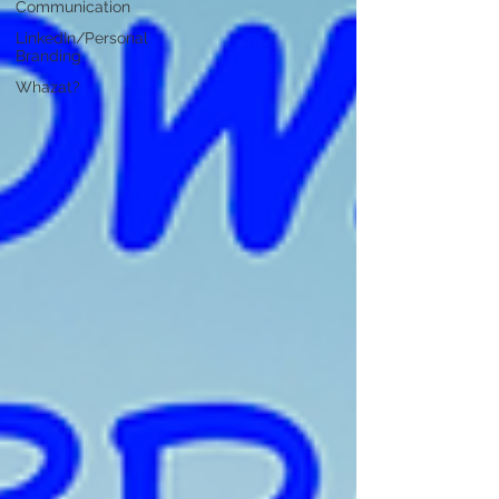
Communication
LinkedIn/Personal
Branding
Whazat?