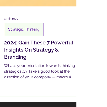
4 min read
Strategic Thinking
2024: Gain These 7 Powerful
Insights On Strategy &
Branding
What's your orientation towards thinking
strategically? Take a good look at the
direction of your company — macro &
micro. It could be AHA!