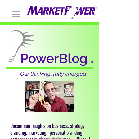
PowerBlog
sm
Our thinking…fully charged
Uncommon insights on business, strategy,
branding, marketing, personal branding…