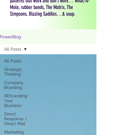
patterns that work and don't work… Whac-A-
Mole, rubber bands, The Matrix, The
Simpsons, Blazing Saddles…& soup.
PowerBlog
All Posts
All Posts
Strategic
Thinking
Company
Branding
REbranding
Your
Business
Direct
Response /
Direct Mail
Marketing