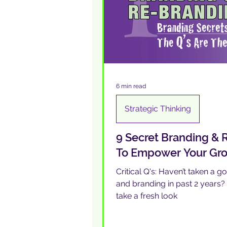
6 min read
Strategic Thinking
9 Secret Branding &
To Empower Your Grow
Critical Q's: Haven’t taken a g
and branding in past 2 years
take a fresh look