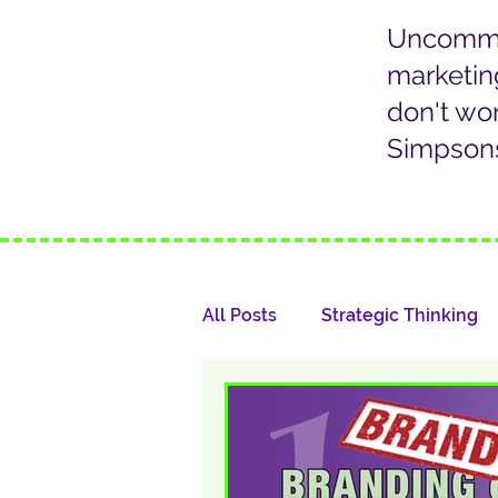
Uncommon
marketin
don't wo
Simpsons
All Posts
Strategic Thinking
Marketing Communication