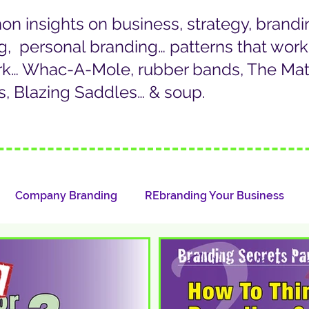
 insights on business, strategy, brandi
g, personal branding… patterns that wor
rk… Whac-A-Mole, rubber bands, The Matr
, Blazing Saddles… & soup.
Company Branding
REbranding Your Business
LinkedIn/Personal Branding
Whazat?