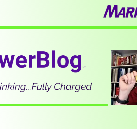
werBlog
SM
inking...Fully Charged