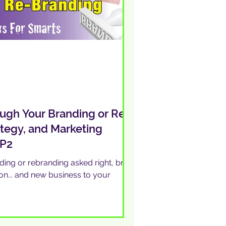
ugh Your Branding or Re-
ategy, and Marketing
 P2
ing or rebranding asked right, bring
ion... and new business to your