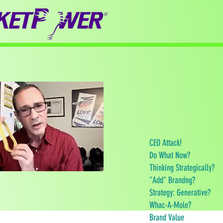
CEO Attack!
Do What Now?
Thinking Strategically?
"Add" Brandng?
Strategy: Generative?
Whac-A-Mole?
Brand Value