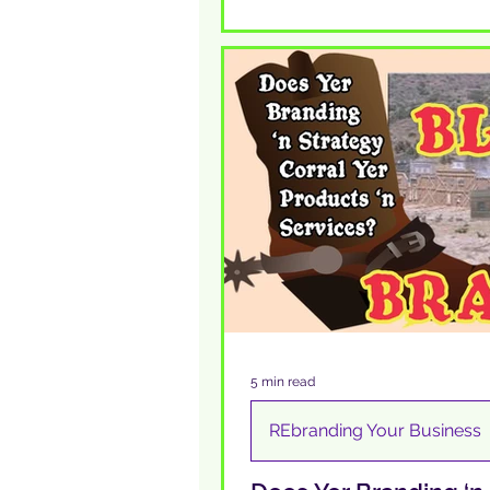
5 min read
REbranding Your Business