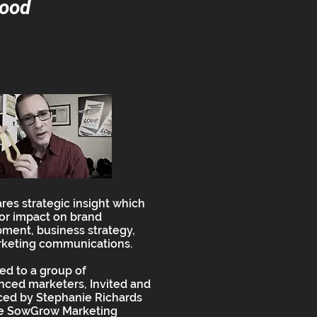
good
ares strategic insight which
or impact on brand
ment, business strategy,
keting communications.
ed to a group of
nced marketers, Invited and
ced by Stephanie Richards
he SowGrow Marketing