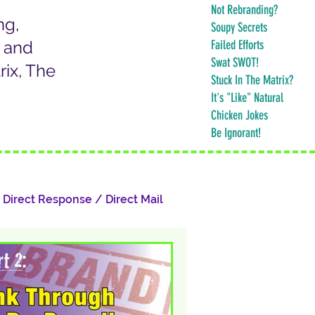
Not Rebranding?
ng,
Soupy Secrets
k and
Failed Efforts
Swat SWOT!
ix, The
Stuck In The Matrix?
It's "Like" Natural
Chicken Jokes
Be Ignorant!
Direct Response / Direct Mail