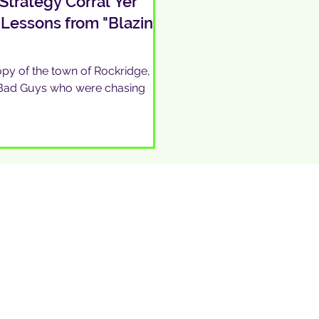
Strategy Corral Yer
 Lessons from "Blazing
py of the town of Rockridge, so
e Bad Guys who were chasing