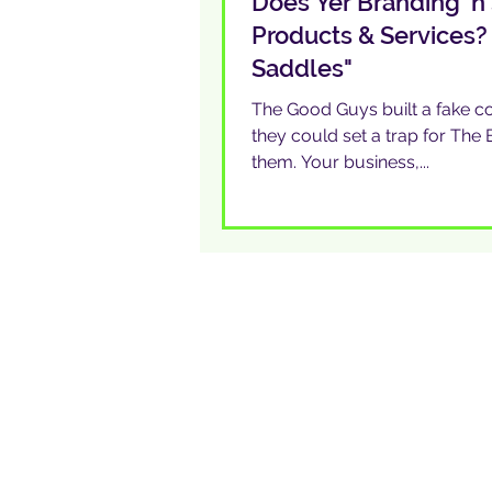
Does Yer Branding ‘n 
Products & Services?
Saddles"
The Good Guys built a fake co
they could set a trap for Th
them. Your business,...