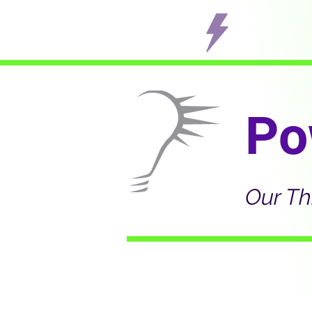
Po
Our Th