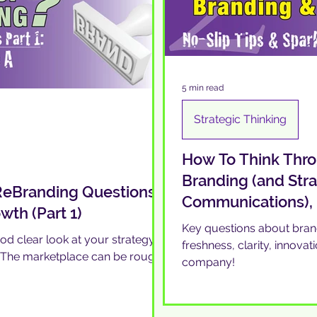
5 min read
Strategic Thinking
How To Think Thro
Branding (and Str
 ReBranding Questions
Communications),
th (Part 1)
Key questions about brand
ood clear look at your strategy
freshness, clarity, innovat
? The marketplace can be rough,
company!