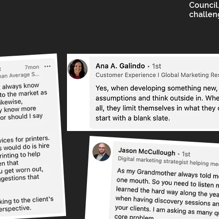
Council,
challen