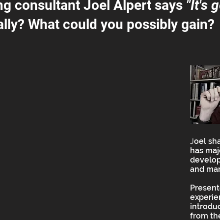
ng consultant Joel Alpert says
"It's 
lly? What could you possibly gain?
J
oel sh
has maj
develop
and mar
Present
experie
introdu
from t