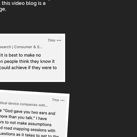
 this video blog is a
ge,