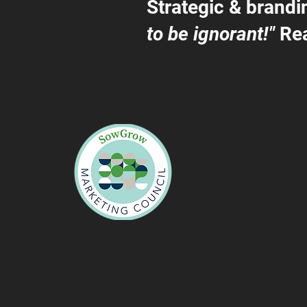
Strategic & brandi
to be ignorant!"
Rea