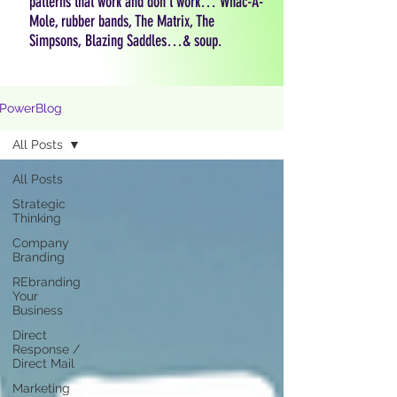
patterns that work and don't work… Whac-A-
Mole, rubber bands, The Matrix, The
Simpsons, Blazing Saddles…& soup.
PowerBlog
All Posts
All Posts
Strategic
Thinking
Company
Branding
REbranding
Your
Business
Direct
Response /
Direct Mail
Marketing