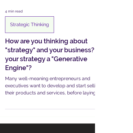
4 min read
Strategic Thinking
How are you thinking about
"strategy" and your business? Is
your strategy a "Generative
Engine"?
Many well-meaning entrepreneurs and
executives want to develop and start selling
their products and services, before laying
out a roadmap ..