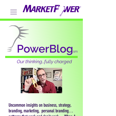
PowerBlog
sm
Our thinking…fully charged
Uncommon insights on business, strategy,
branding, marketing, personal branding…