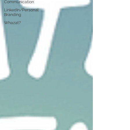
Communication
LinkedIn/Personal
Branding
Whazat?