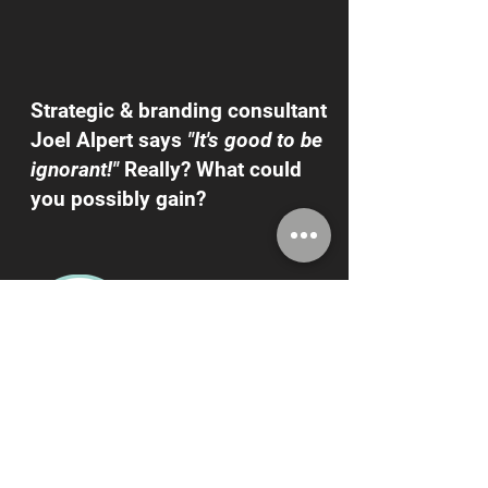
Strategic & branding consultant
Joel Alpert says
"It's good to be
ignorant!"
Really? What could
you possibly gain?