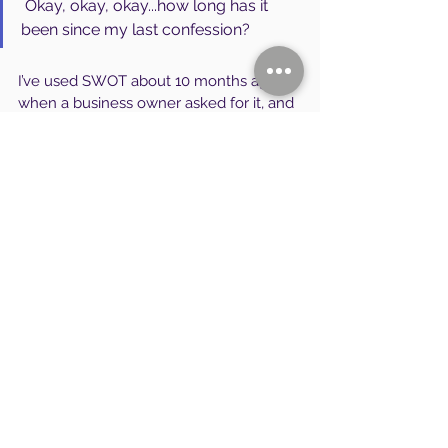
 Okay, okay, okay...how long has it 
been since my last confession?
I’ve used SWOT about 10 months ago, 
when a business owner asked for it, and 
a level of detail was actually quite 
valuable for a competitive analysis. It 
was useful at that point — only after the 
“structural tension” model was 
deployed, and we had established clear 
direction.
If you haven’t established that clear 
direction....much of the detail in SWOT is 
of limited value or irrelevant…falling like 
a spent sniper shell… splattering under 
the sudden flick of a fly swatter. 
Why would you care that you pass 3 
slope-side pro shops where you can get 