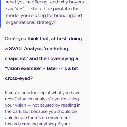
what you're offering...and why buyers 
say "yes" — should be pivotal in the 
model you’re using for branding and 
organizational strategy?
Don’t you think that, at best, doing 
a SWOT Analysis "marketing 
snapshot," and then overlaying a 
“vision exercise” – later -- is a bit 
cross-eyed?
If you’re only looking at what you have 
now (“situation analysis”), you’re killing 
your vision — not caused by reading in 
the dark, but because you should be 
able to see there’s no movement 
towards creating anything, if your 