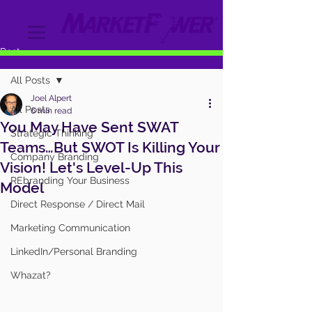
Post
All Posts
Joel Alpert
All Posts
6 min read
You May Have Sent SWAT
Strategic Thinking
Teams…But SWOT Is Killing Your
Company Branding
Vision! Let's Level-Up This
REbranding Your Business
Model
Direct Response / Direct Mail
Marketing Communication
LinkedIn/Personal Branding
Whazat?