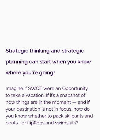
Strategic thinking and strategic 
planning can start when you know 
where you're going!
Imagine if SWOT were an Opportunity 
to take a vacation. If it’s a snapshot of 
how things are in the moment — and if 
your destination is not in focus, how do 
you know whether to pack ski pants and 
boots....or flipflops and swimsuits? 