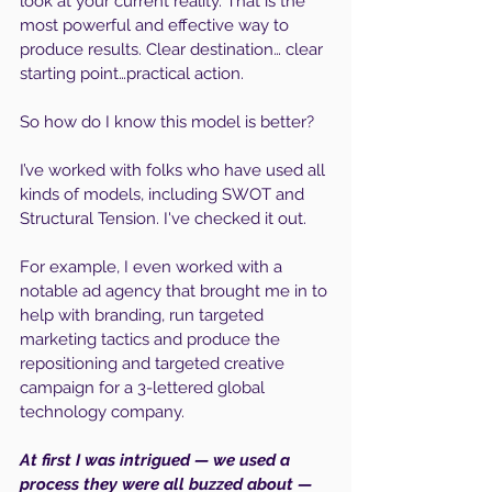
look at your current reality. That is the 
most powerful and effective way to 
produce results. Clear destination… clear 
starting point…practical action. 
So how do I know this model is better?
I’ve worked with folks who have used all 
kinds of models, including SWOT and 
Structural Tension. I've checked it out.
For example, I even worked with a 
notable ad agency that brought me in to 
help with branding, run targeted 
marketing tactics and produce the 
repositioning and targeted creative 
campaign for a 3-lettered global 
technology company.
At first I was intrigued — we used a 
process they were all buzzed about — 