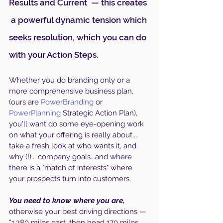
Results and Current  — this creates 
 a powerful dynamic tension which 
seeks resolution, which you can do 
with your Action Steps. 
Whether you do branding only or a 
more comprehensive business plan, 
(ours are 
PowerBranding
 or 
PowerPlanning
 Strategic Action Plan), 
you'll want do some eye-opening work 
on what your offering is really about... 
take a fresh look at who wants it, and 
why (!)... company goals...and where 
there is a "match of interests" where 
your prospects turn into customers.
You need to know where you are, 
otherwise your best driving directions — 
“1,280 miles east, then head 170 miles 