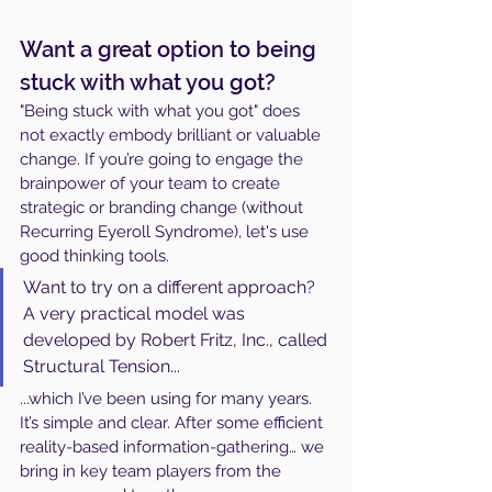
Want a great option to being 
stuck with what you got?
"Being stuck with what you got" does 
not exactly embody brilliant or valuable 
change. If you’re going to engage the 
brainpower of your team to create 
strategic or branding change (without 
Recurring Eyeroll Syndrome), let's use 
good thinking tools. 
Want to try on a different approach? 
A very practical model was 
developed by Robert Fritz, Inc., called 
Structural Tension...
...which I’ve been using for many years. 
It’s simple and clear. After some efficient 
reality-based information-gathering… we 
bring in key team players from the 