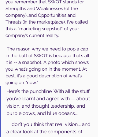
you remember that SWOT stands for 
Strengths and Weaknesses (of the 
company)…and Opportunities and 
Threats (in the marketplace). I’ve called 
this a “marketing snapshot” of your 
company’s current reality.
 The reason why we need to pop a cap 
in the butt of SWOT is because that’s all 
it is -- a snapshot. A photo which shows 
you what’s going on in the moment. At 
best, it’s a good description of what’s 
going on “now.”
Here’s the punchline: With all the stuff 
you’ve learnt and agree with — about 
vision, and thought leadership, and 
purple cows, and blue oceans...
 ... don’t you think that real vision…. and 
a clear look at the components of 