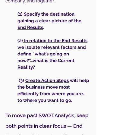
company, and together…
(1) Specify the 
destination
, 
gaining a clear picture of the 
End Results
.
(2)
 In relation to the End Results
, 
we isolate relevant factors and 
define “what’s going on 
now?”...what is the Current 
Reality?
 (3) 
Create Action Steps
 will help 
the business move most 
efficiently from where you are… 
to where you want to go.
To move past SWOT Analysis, keep 
both points in clear focus — End 