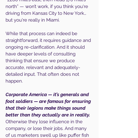
north” — won’t work, if you think you're 
driving from Kansas City to New York… 
but you're really in Miami.
While that process can indeed be 
straightforward, it requires guidance and 
ongoing re-clarification. And it should 
have deeper levels of consulting 
thinking that ensure we produce 
accurate, relevant and adequately-
detailed input. That often does not 
happen.
Corporate America — it’s generals and 
foot soldiers — are famous for ensuring 
that their legions make things sound 
better than they actually are in reality. 
Otherwise they lose influence in the 
company, or lose their jobs. And many 
of us marketers swell up like puffer fish 