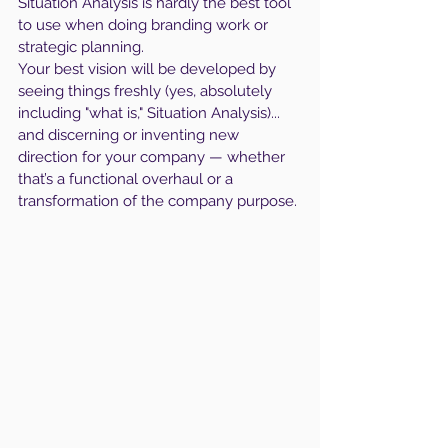
Situation Analysis is hardly the best tool 
to use when doing branding work or 
strategic planning.
Your best vision will be developed by 
seeing things freshly (yes, absolutely 
including "what is," Situation Analysis)... 
and discerning or inventing new 
direction for your company — whether 
that’s a functional overhaul or a 
transformation of the company purpose.