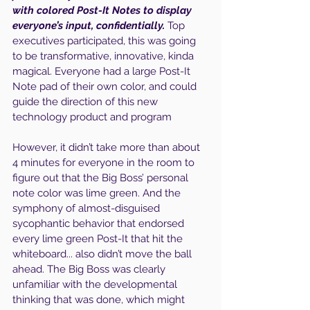
with colored Post-It Notes to display 
everyone’s input, confidentially.
 Top 
executives participated, this was going 
to be transformative, innovative, kinda 
magical. Everyone had a large Post-It 
Note pad of their own color, and could 
guide the direction of this new 
technology product and program
However, it didn’t take more than about 
4 minutes for everyone in the room to 
figure out that the Big Boss’ personal 
note color was lime green. And the 
symphony of almost-disguised 
sycophantic behavior that endorsed 
every lime green Post-It that hit the 
whiteboard... also didn’t move the ball 
ahead. The Big Boss was clearly 
unfamiliar with the developmental 
thinking that was done, which might 