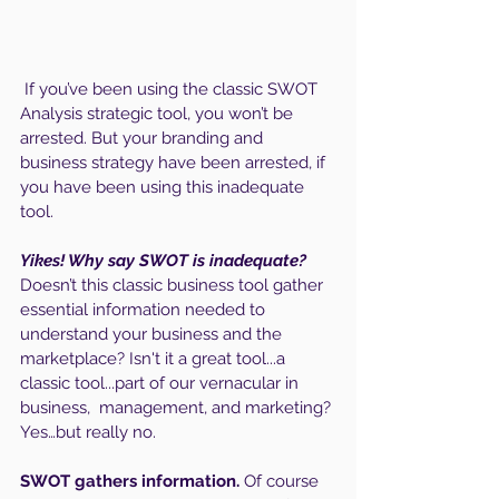
 If you’ve been using the classic SWOT 
Analysis strategic tool, you won’t be 
arrested. But your branding and 
business strategy have been arrested, if 
you have been using this inadequate 
tool.
Yikes! Why say SWOT is inadequate?
Doesn’t this classic business tool gather 
essential information needed to 
understand your business and the 
marketplace? Isn't it a great tool...a 
classic tool...part of our vernacular in 
business,  management, and marketing? 
Yes…but really no.
SWOT gathers information. 
Of course 