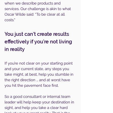
when we describe products and 
services. Our challenge is akin to what 
Oscar Wilde said: “To be clear at all 
costs."
You just can’t create results 
effectively if you’re not living 
in reality
If you’re not clear on your starting point 
and your current state, any steps you 
take might, at best, help you stumble in 
the right direction … and at worst have 
you hit the pavement face first.
So a good consultant or internal team 
leader will help keep your destination in 
sight, and help you take a clear hard 