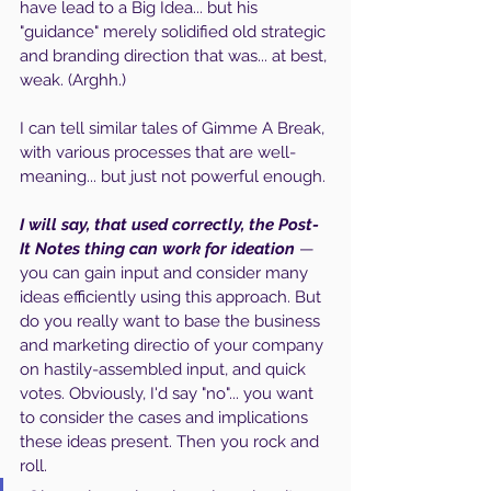
have lead to a Big Idea... but his 
"guidance" merely solidified old strategic 
and branding direction that was... at best, 
weak. (Arghh.)
I can tell similar tales of Gimme A Break, 
with various processes that are well-
meaning... but just not powerful enough.
I will say, that used correctly, the Post-
It Notes thing can work for ideation
 — 
you can gain input and consider many 
ideas efficiently using this approach. But 
do you really want to base the business 
and marketing directio of your company 
on hastily-assembled input, and quick 
votes. Obviously, I'd say "no"... you want 
to consider the cases and implications 
these ideas present. Then you rock and 
roll.