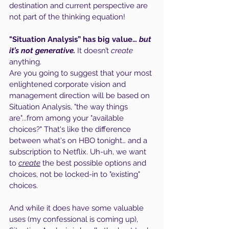
destination and current perspective are 
not part of the thinking equation!
"Situation Analysis” has big value…
 but 
it’s not generative. 
It doesn’t 
create
anything. 
Are you going to suggest that your most 
enlightened corporate vision and 
management direction will be based on 
Situation Analysis, "the way things 
are"...from among your "available 
choices?" That's like the difference 
between what's on HBO tonight… and a 
subscription to Netflix. Uh-uh, we want 
to 
create
 the best possible options and 
choices, not be locked-in to "existing" 
choices.
And while it does have some valuable 
uses (my confessional is coming up), 