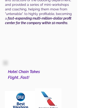
and structure of the budding department,
and provided a series of mini-workshops
and coaching, helping them move from
"untenable". to highly profitable, becoming
a
fast-expanding multi-million-dollar profit
center for the company within 10 months.
Hotel Chain Takes
Flight...Fast!