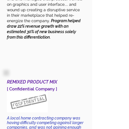
on graphics and user interface.... and
wound up creating a disruptive service
in their marketplace that helped re-
energize the company.
Program helped
draw 22% revenue growth with an
estimated 30% of new business solely
from this differentiation.
REMIXED PRODUCT MIX
[ Confidential Company ]
A local home contracting company was
having difficulty competing against larger
companies, and was not gaining enough