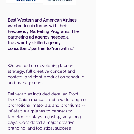
Best Western and American Airlines
wanted to join forces with their
Frequency Marketing Programs. The
partnering ad agency needed a
trustworthy, skilled agency
consultant/partner to "run with it."
We worked on developing launch
strategy, full creative concept and
content, and tight production schedule
and management.
Deliverables included detailed Front
Desk Guide manual, and a wide range of
promotional materials and premiums --
inflatable airplanes to banners to
tabletop displays. In just 45 very long
days. Considered a major creative,
branding, and logistical success.. .