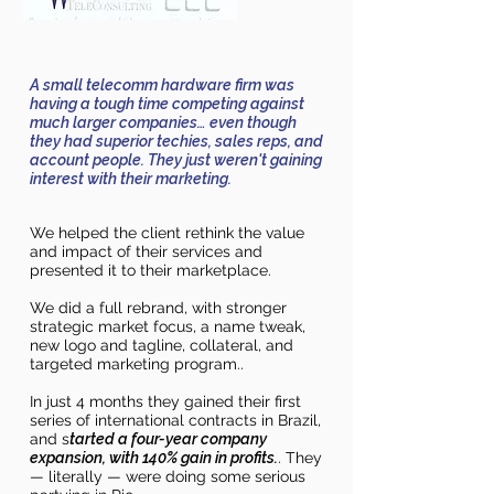
A small telecomm hardware firm was
having a tough time competing against
much larger companies… even though
they had superior techies, sales reps, and
account people. They just weren't gaining
interest with their marketing.
We helpe
d the clie
nt rethink
the value
and impact of their services and
presented it to
their
marketplace.
We did a full rebrand, with stronger
strategic market focus, a name tweak,
new logo and tagline, collateral, and
targeted marketing program..
In just 4 months they gained their first
series of international contracts in Brazil,
and s
tarted a four-year company
expansion, with 140% gain in profits.
. They
— literally — were doing some serious