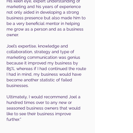
His
keen eye, expert understanding of
marketing and his years of experience
not only aided in developing a strong
business presence but also made him to
be a very beneficial mentor in helping
me grow as a person and as a business
owner.
Joel’s expertise, knowledge and
collaboration, strategy and type of
marketing communication was genius
because it improved my business by
85%, whereas if I had continued the route
I had in mind, my business would have
become another statistic of failed
businesses.
Ultimately, I would recommend Joel a
hundred times over to any new or
seasoned business owners that would
like to see their business improve
further.”