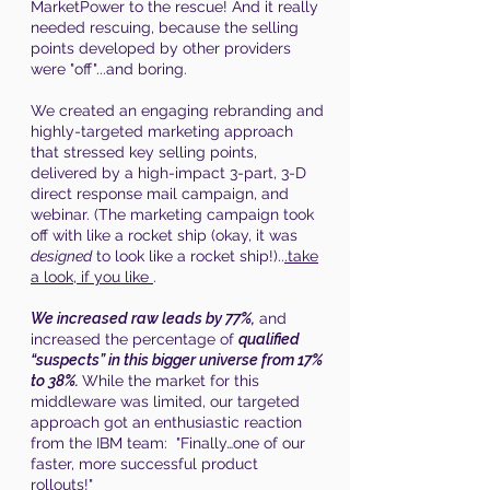
MarketPower to the rescue! And it really
needed rescuing, because the selling
points developed by other providers
were "off"...and boring.
We created an engaging rebranding and
highly-targeted marketing approach
that stressed key selling points,
delivered by a high-impact 3-part, 3-D
direct response mail campaign, and
webinar. (The marketing campaign took
off with like a rocket ship (okay, it was
designed
to look like a rocket ship!)..
.take
a look, if you like
.
We increased raw leads by 77%,
and
increased the percentage of
qualified
“suspects” in this bigger universe from 17%
to 38%.
While the market for this
middleware was limited, our targeted
approach got an enthusiastic reaction
from the IBM team: "Finally…one of our
faster, more successful product
rollouts!"