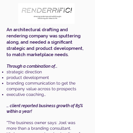
An architectural drafting and
rendering company was sputtering
along, and needed a significant
strategic and product development,
to match marketplace needs.
Through a combination of…
strategic direction
product development
branding communication to get the
company value across to prospects
executive coaching…
… client reported business growth of 85%
within a year!
"The business owner says:
Joel was
more than a branding consultant.