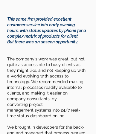
This same firm provided excellent
customer service into early evening
hours, with status updates by phone for a
complex matrix of products for client .
But
there
was an unseen opportunity.
The company's work was great, but not
quite as
accessible
to busy
clients
as
they might like, and not keeping up with
a world evolving with access to
technology. We recommended making
internal processes
readily
available
to
clients, and making it easier on
company consultants, by
converting
project
management
systems into 24/7 real-
time status dashboard online.
We brought in developers for the back-
end and managed that process, worked