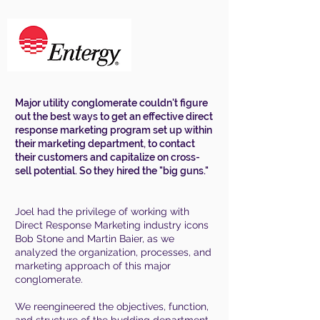
Major utility conglomerate couldn't figure
out the best ways to get an effective direct
response marketing program set up within
their marketing department, to contact
their customers and capitalize on cross-
sell potential. So they hired the "big guns."
Joel had the privilege of working with
Direct Response Marketing industry icons
Bob Stone and Martin Baier, as we
analyzed the organization, processes, and
marketing approach of this major
conglomerate.
We reengineered the objectives, function,