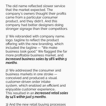
The old name reflected slower service
that the market expected. The
company's owners thought their profits
came from a particular consumer
product, and they didn't. And this
company had better designers doing
stronger signage than their competitors.
1) We rebranded with company name.
logo. tagline to reflect the product
offering with the new branding, which
included the tagline — "We make
business look good." We flagged the far
more profitable business market, and
increased business sales by 18% within 5
months
.
2) We addressed the consumer and
business markets in one stroke —
conceived and produced a visual
customer-driven order intake
system,
which enabled
an
efficient and
enjoyable customer
experience
..
This
resulted in an
increased retail sales
by 14% within just 5 months.
3) And the new retail buying processes