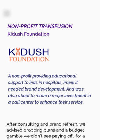
NON-PROFIT TRANSFUSION
Kidush Foundation
A non-profit providing educational
support to kids in hospitals, knew it
needed brand development. And was
also about to make a major investment in
a call center to enhance their service.
After consulting and brand refresh, we
advised dropping plans and a budget
gamble we didn't see paying off… for a