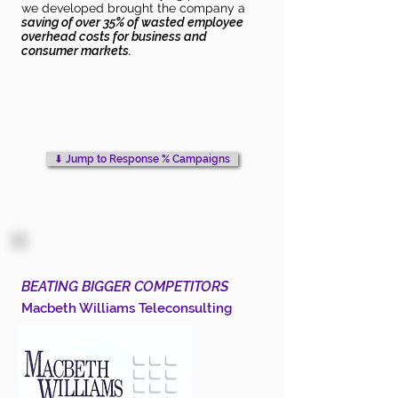
we developed brought the company a
saving of over 35% of wasted employee
overhead costs for business and
consumer markets.
⬇︎ Jump to Response % Campaigns
BEATING BIGGER COMPETITORS
Macbeth Williams Teleconsulting