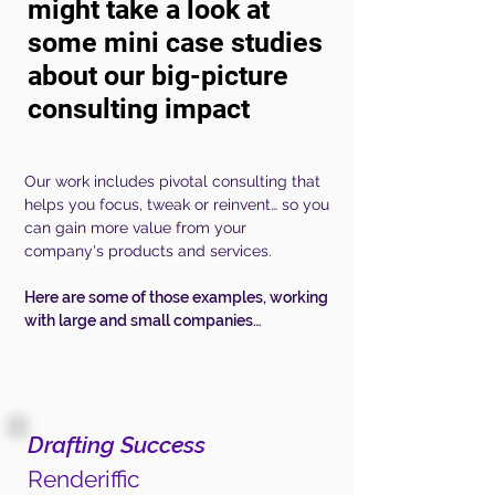
might take a look at
some mini case studies
about our
big-picture
consulting impact
Our work includes pivotal consulting that
helps you focus, tweak or reinvent… so you
can gain more value from your
company's products and services.
Here are some of those examples, working
with large and small
companies
…
Drafting Success
Renderiffic