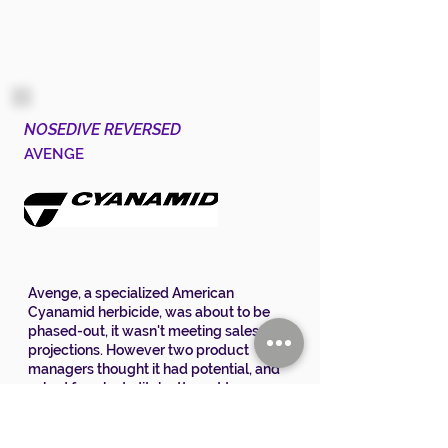
NOSEDIVE REVERSED
AVENGE
Avenge, a specialized American
Cyanamid herbicide, was about to be
phased-out, it wasn't meeting sales
projections. However two product
managers thought it had potential, and
asked for a last-ditch attempt to save
the product.