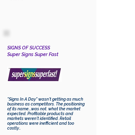
SIGNS OF SUCCESS
Super Signs Super Fast
"Signs In A Day" wasn't getting as much
business as competitors. The positioning
of its name...was not. what the market
expected. Profitable products and
markets weren't
identified
. Retail
operations were inefficient and too
costly..