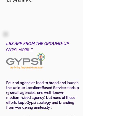
partying in Rio.
LBS APP FROM THE GROUND-UP
GYPSI MOBILE
Four ad agencies tried to brand and launch
this unique Location=Based Service startup
(3 small agencies, one well-known
medium-sized agency) but none of those
efforts kept Gypsi strategy and branding
from wandering aimlessly...