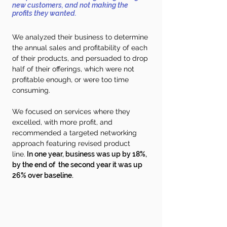
new customers, and not making the
profits they wanted.
We analyzed their business to determine
the annual sales and profitability of each
of their products, and persuaded to drop
half of their offerings, which
were not
profitable enough, or were too time
consuming.
We focused on services where they
excelled, with more profit, and
recommended a targeted networking
approach featuring revised product
line.
In one year, business was up by 18%,
by the end of the second year it was up
26% over baseline.