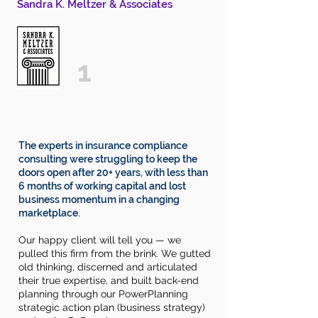
Sandra K. Meltzer & Associates
1
The experts in insurance compliance
consulting
were
struggling
to keep the
doors open after 20+ years, with less than
6 months of working capital
and lost
business momentum in a changing
marketplace.
Our happy
client
will tell you — we
pulled this firm from the brink. We gutted
old thinking, discerned and articulated
their true expertise, and built back-end
planning through our PowerPlanning
strategic
action plan (business strategy)