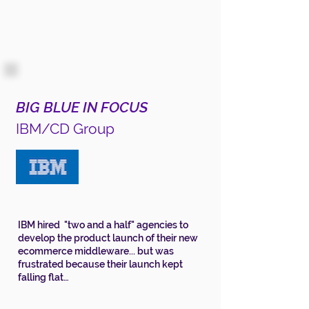
BIG BLUE IN FOCUS
IBM/CD Group
IBM hired "two and a half" agencies to
develop the product launch of their new
ecommerce middleware... but was
frustrated because their launch kept
falling flat…