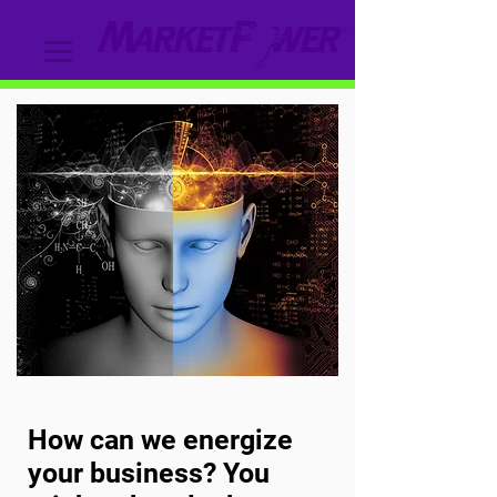
How can we energize
your business? You