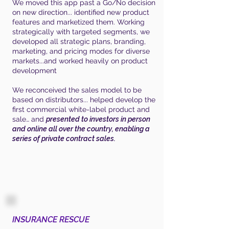
We moved this app past a Go/No decision
on new direction... identified new product
features and marketized them. Working
strategically with targeted segments, we
developed all strategic plans, branding,
marketing, and pricing modes for diverse
markets...and worked heavily on product
development
We reconceived the sales model to be
based on distributors... helped develop the
first commercial white-label product and
sale… and
presented to investors in person
and online all over the country, enabling a
series of private contract sales.
INSURANCE RESCUE