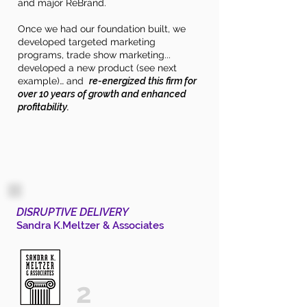
and major ReBrand.
Once we had our
foundation
built, we
developed targeted marketing
programs, trade show marketing...
developed
a new product (see next
example)… and
re-energized this firm for
over 10 years of growth and enhanced
profitability.
DISRUPTIVE DELIVERY
Sandra K.Meltzer & Associates
2