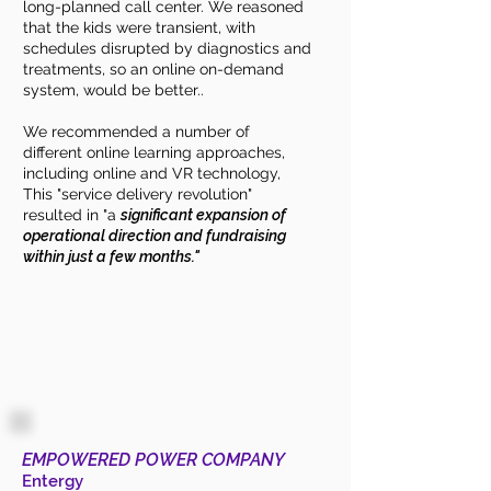
long-planned call center. We reasoned
that the kids were transient, with
schedules disrupted by diagnostics and
treatments, so an online on-demand
system, would be better..
We recommended a number of
different online learning approaches,
including online and VR technology,
This "service delivery revolution"
resulted in "a
significant expansion of
operational direction and fundraising
within just a few months."
EMPOWERED POWER COMPANY
Entergy